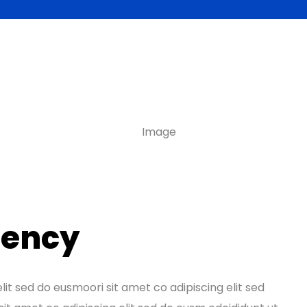
tency
lit sed do eusmoori sit amet co adipiscing elit sed