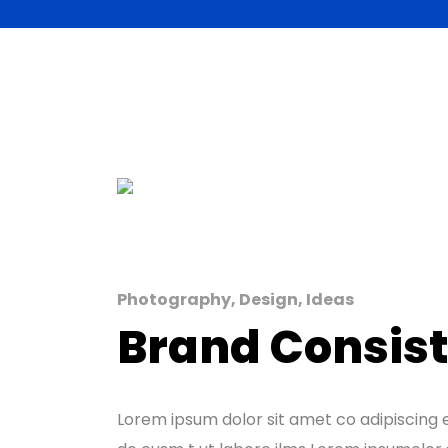
Photography, Design, Ideas
Brand Consis
Lorem ipsum dolor sit amet co adipiscing e