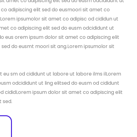
it amet co adipiscing elit sed do eusm odcididunt ut
co adipiscing elit sed do eusmoori sit amet co
s Lorem ipsumolor sit amet co adipisc od cididun ut
amet co adipiscing elit sed do eusm odcididunt ut
 do eus orem ipsum dolor sit amet co adipiscing elit
t sed do eusmt moori sit ang.Lorem ipsumolor sit
 eu sm od cididunt ut labore ut labore ilms ilLorem
 eusm odcididunt ut ling elitsed do eusm od cididunt
 od cididLorem ipsum dolor sit amet co adipiscing elit
t sed.