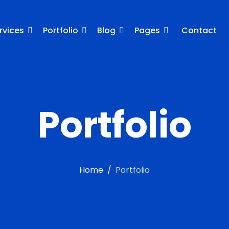
rvices
Portfolio
Blog
Pages
Contact
Portfolio
Home
Portfolio