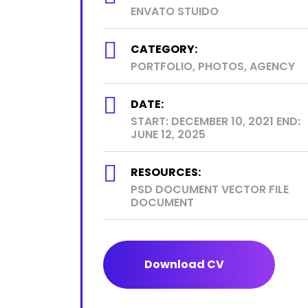
ENVATO STUIDO
CATEGORY:
PORTFOLIO, PHOTOS, AGENCY
DATE:
START: DECEMBER 10, 2021 END:
JUNE 12, 2025
RESOURCES:
PSD DOCUMENT VECTOR FILE
DOCUMENT
Download CV