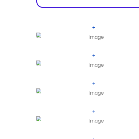
+
+
+
+