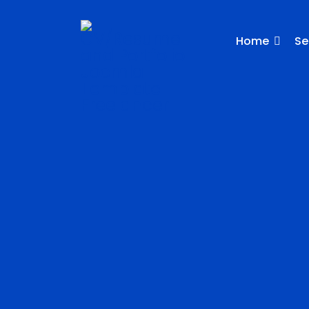
Home
Se