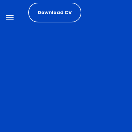
Download CV