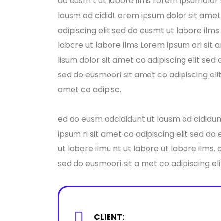
do eusm t ut labore ilms Lorem ipsumolor s
lausm od cididL orem ipsum dolor sit amet 
adipiscing elit sed do eusmt ut labore ilm
labore ut labore ilms Lorem ipsum ori sit 
lisum dolor sit amet co adipiscing elit sed
sed do eusmoori sit amet co adipiscing eli
amet co adipisc.
ed do eusm odcididunt ut lausm od cididunt
ipsum ri sit amet co adipiscing elit sed do
ut labore ilmu nt ut labore ut labore ilms.
sed do eusmoori sit a met co adipiscing eli
CLIENT: