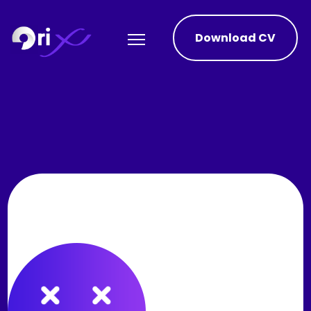
Download CV