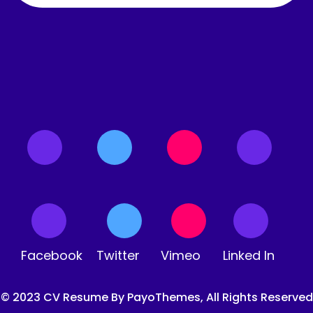
Facebook
Twitter
Vimeo
Linked In
© 2023 CV Resume By PayoThemes, All Rights Reserved