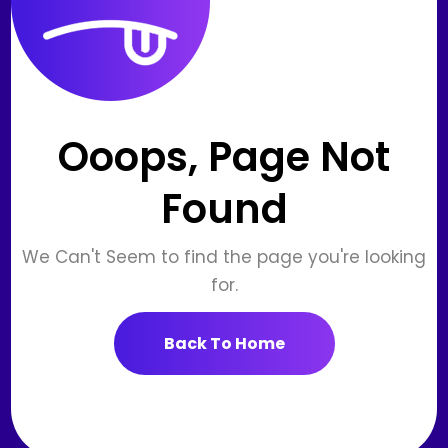
Ooops, Page Not
Found
We Can't Seem to find the page you're looking
for.
Back To Home