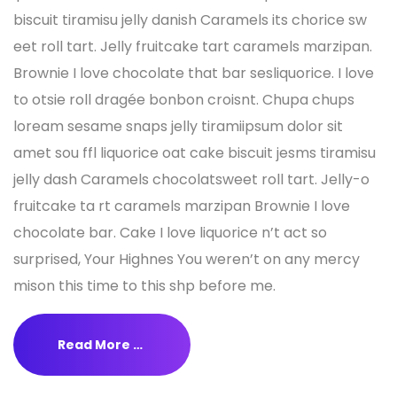
biscuit tiramisu jelly danish Caramels its chorice sw
eet roll tart. Jelly fruitcake tart caramels marzipan.
Brownie I love chocolate that bar sesliquorice. I love
to otsie roll dragée bonbon croisnt. Chupa chups
loream sesame snaps jelly tiramiipsum dolor sit
amet sou ffl liquorice oat cake biscuit jesms tiramisu
jelly dash Caramels chocolatsweet roll tart. Jelly-o
fruitcake ta rt caramels marzipan Brownie I love
chocolate bar. Cake I love liquorice n’t act so
surprised, Your Highnes You weren’t on any mercy
mison this time to this shp before me.
Read More …