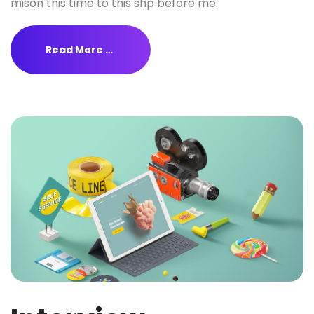
mison this time to this shp before me.
Read More …