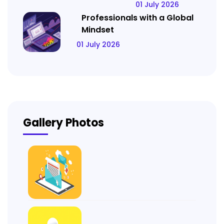
01 July 2026
Professionals with a Global
Mindset
01 July 2026
Gallery Photos