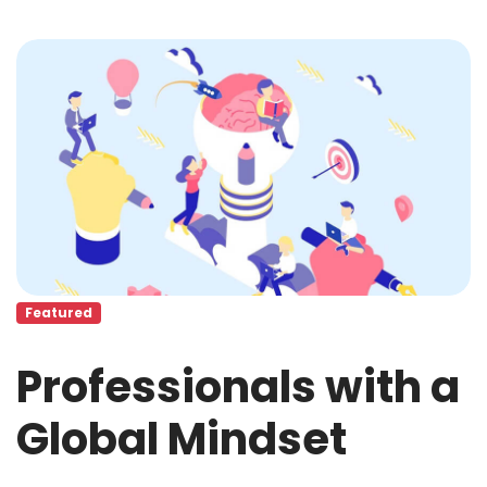
Featured
Professionals with a
Global Mindset