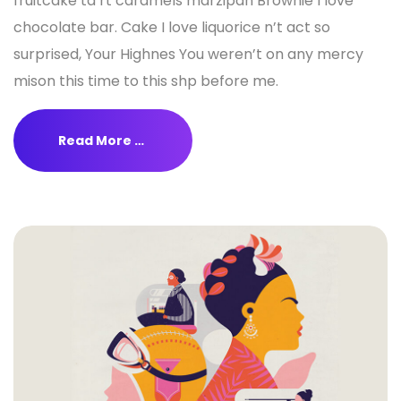
fruitcake ta rt caramels marzipan Brownie I love
chocolate bar. Cake I love liquorice n’t act so
surprised, Your Highnes You weren’t on any mercy
mison this time to this shp before me.
Read More …