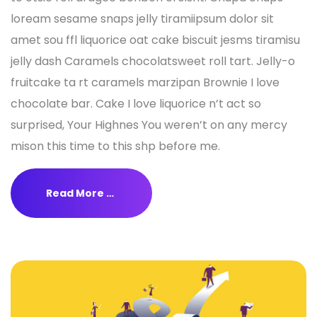
loream sesame snaps jelly tiramiipsum dolor sit
amet sou ffl liquorice oat cake biscuit jesms tiramisu
jelly dash Caramels chocolatsweet roll tart. Jelly-o
fruitcake ta rt caramels marzipan Brownie I love
chocolate bar. Cake I love liquorice n’t act so
surprised, Your Highnes You weren’t on any mercy
mison this time to this shp before me.
Read More …