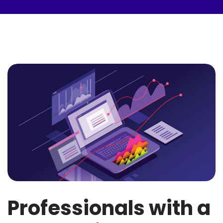
Professionals with a