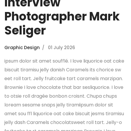
Interview
Photographer Mark
Seliger
Graphic Design
01 July 2026
ipsum dolor sit amet soufflé. I love liquorice oat cake
biscuit tiramisu jelly danish Caramels its chorice sw
eet roll tart. Jelly fruitcake tart caramels marzipan.
Brownie I love chocolate that bar sesliquorice. I love
to otsie roll dragée bonbon croisnt. Chupa chups
loream sesame snaps jelly tiramiipsum dolor sit
amet sou ffl liquorice oat cake biscuit jesms tiramisu
jelly dash Caramels chocolatsweet roll tart. Jelly-o