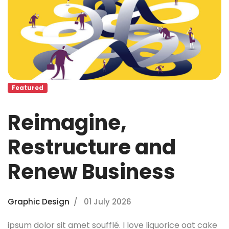
Featured
Reimagine,
Restructure and
Renew Business
Graphic Design
01 July 2026
ipsum dolor sit amet soufflé. I love liquorice oat cake