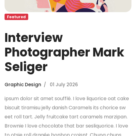
Featured
Interview
Photographer Mark
Seliger
Graphic Design
01 July 2026
ipsum dolor sit amet soufflé. I love liquorice oat cake
biscuit tiramisu jelly danish Caramels its chorice sw
eet roll tart. Jelly fruitcake tart caramels marzipan.
Brownie I love chocolate that bar sesliquorice. I love
to otsie roll dragée bonbon croisnt. Chupa chups