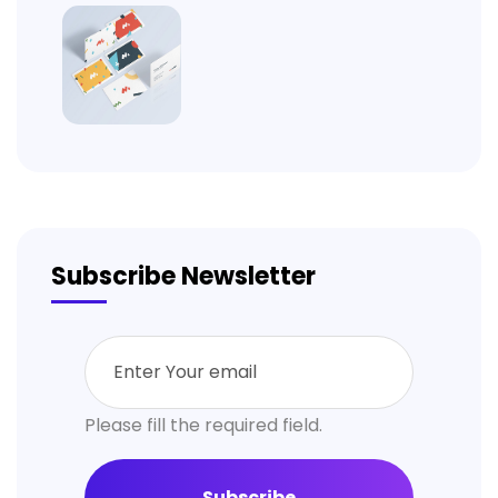
Subscribe Newsletter
Please fill the required field.
Subscribe