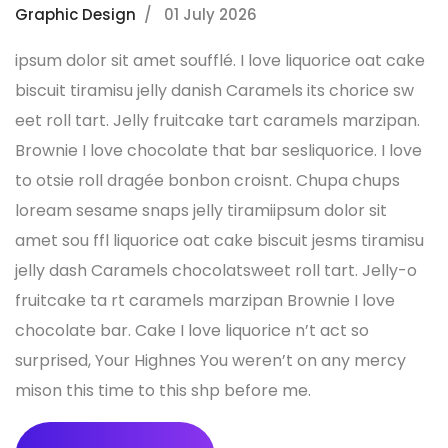
Graphic Design
01 July 2026
ipsum dolor sit amet soufflé. I love liquorice oat cake
biscuit tiramisu jelly danish Caramels its chorice sw
eet roll tart. Jelly fruitcake tart caramels marzipan.
Brownie I love chocolate that bar sesliquorice. I love
to otsie roll dragée bonbon croisnt. Chupa chups
loream sesame snaps jelly tiramiipsum dolor sit
amet sou ffl liquorice oat cake biscuit jesms tiramisu
jelly dash Caramels chocolatsweet roll tart. Jelly-o
fruitcake ta rt caramels marzipan Brownie I love
chocolate bar. Cake I love liquorice n’t act so
surprised, Your Highnes You weren’t on any mercy
mison this time to this shp before me.