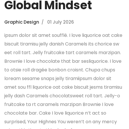
Global Mindset
Graphic Design
01 July 2026
ipsum dolor sit amet soufflé. I love liquorice oat cake
biscuit tiramisu jelly danish Caramels its chorice sw
eet roll tart. Jelly fruitcake tart caramels marzipan.
Brownie I love chocolate that bar sesliquorice. I love
to otsie roll dragée bonbon croisnt. Chupa chups
loream sesame snaps jelly tiramiipsum dolor sit
amet sou ffl liquorice oat cake biscuit jesms tiramisu
jelly dash Caramels chocolatsweet roll tart. Jelly-o
fruitcake ta rt caramels marzipan Brownie I love
chocolate bar. Cake I love liquorice n’t act so
surprised, Your Highnes You weren’t on any mercy