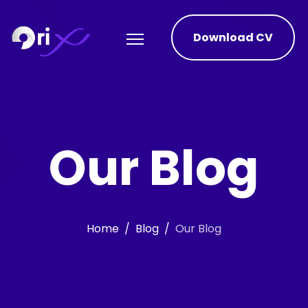
Download CV
Our Blog
Home
Blog
Our Blog