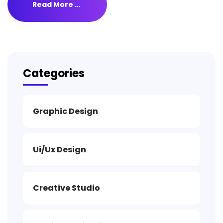
Read More …
Categories
Graphic Design
Ui/Ux Design
Creative Studio