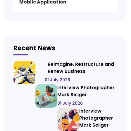
Mobile Application
Recent News
Reimagine, Restructure and
Renew Business
01 July 2026
Interview Photographer
Mark Seliger
01 July 2026
Interview
Photographer
Mark Seliger