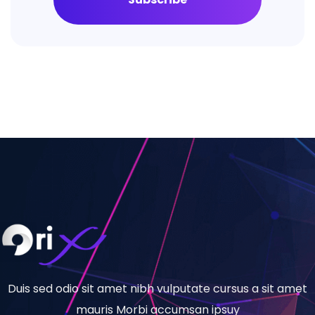
Duis sed odio sit amet nibh vulputate cursus a sit amet
mauris Morbi accumsan ipsuy